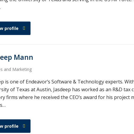
…
w profile
deep Mann
es and Marketing
ep is one of Endeavor’s Software & Technology experts. Wit
sity of Texas at Austin, Jasdeep has worked as an R&D tax c
ry firms where he received the CEO’s award for his project m
gs…
w profile