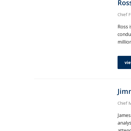
Ros
Chief F
Ross i
condu
millio
vie
Jim
Chief M
James
analy
attend