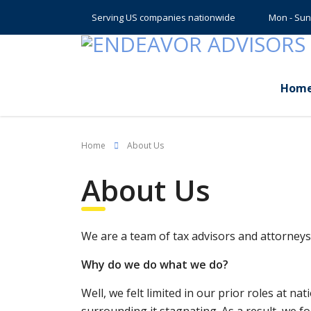
Serving US companies nationwide
Mon - Sun
Hom
Home
About Us
About Us
We are a team of tax advisors and attorneys 
Why do we do what we do?
Well, we felt limited in our prior roles at n
surrounding it stagnating. As a result, we f