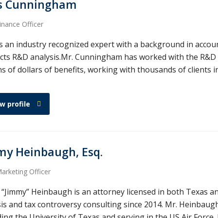
s Cunningham
inance Officer
s an industry recognized expert with a background in account
cts R&D analysis.Mr. Cunningham has worked with the R&D cr
ns of dollars of benefits, working with thousands of clients 
w profile
my Heinbaugh, Esq.
arketing Officer
 “Jimmy” Heinbaugh is an attorney licensed in both Texas a
sis and tax controversy consulting since 2014. Mr. Heinbau
ing the University of Texas and serving in the US Air Force