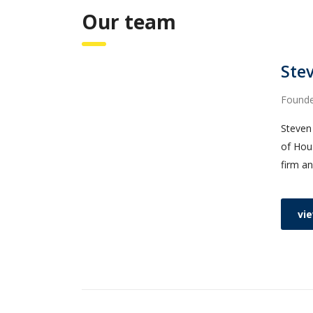
Our team
Stev
Found
Steven 
of Hous
firm an
vie