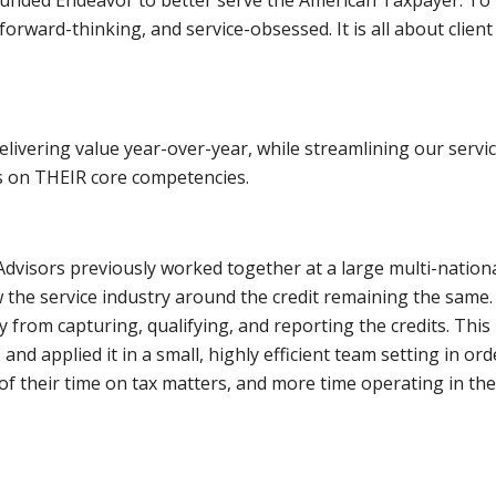
orward-thinking, and service-obsessed. It is all about client 
delivering value year-over-year, while streamlining our servi
us on THEIR core competencies.
visors previously worked together at a large multi-nationa
 the service industry around the credit remaining the same.
y from capturing, qualifying, and reporting the credits. Thi
 and applied it in a small, highly efficient team setting in or
ss of their time on tax matters, and more time operating in th