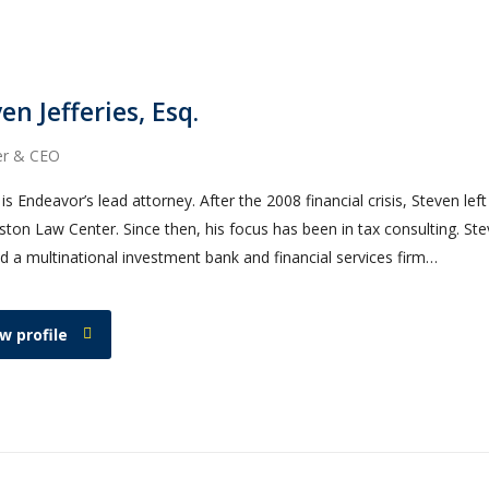
en Jefferies, Esq.
er & CEO
is Endeavor’s lead attorney. After the 2008 financial crisis, Steven lef
ton Law Center. Since then, his focus has been in tax consulting. Ste
d a multinational investment bank and financial services firm…
w profile