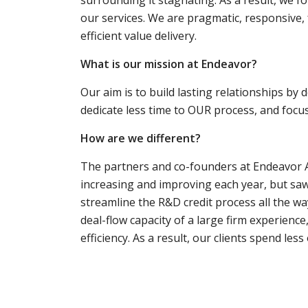
our services. We are pragmatic, responsive, f
efficient value delivery.
What is our mission at Endeavor?
Our aim is to build lasting relationships by 
dedicate less time to OUR process, and foc
How are we different?
The partners and co-founders at Endeavor Ad
increasing and improving each year, but saw
streamline the R&D credit process all the wa
deal-flow capacity of a large firm experience,
efficiency. As a result, our clients spend le