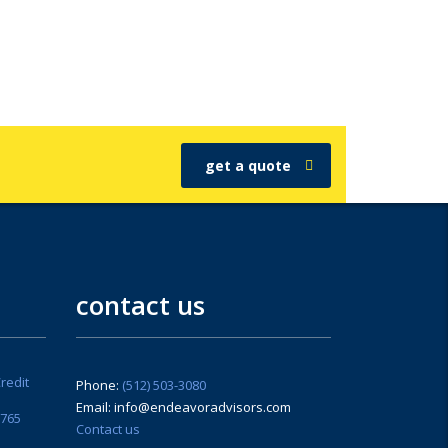
get a quote
contact us
redit
Phone:
(512) 503-3080
Email: info@endeavoradvisors.com
6765
Contact us