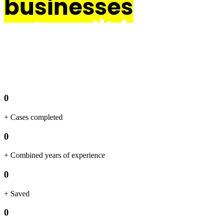
businesses
get credit for their
innovation.
0
+ Cases completed
0
+ Combined years of experience
0
+ Saved
0