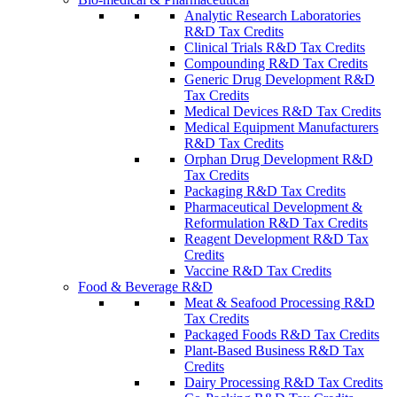
Analytic Research Laboratories
R&D Tax Credits
Clinical Trials R&D Tax Credits
Compounding R&D Tax Credits
Generic Drug Development R&D
Tax Credits
Medical Devices R&D Tax Credits
Medical Equipment Manufacturers
R&D Tax Credits
Orphan Drug Development R&D
Tax Credits
Packaging R&D Tax Credits
Pharmaceutical Development &
Reformulation R&D Tax Credits
Reagent Development R&D Tax
Credits
Vaccine R&D Tax Credits
Food & Beverage R&D
Meat & Seafood Processing R&D
Tax Credits
Packaged Foods R&D Tax Credits
Plant-Based Business R&D Tax
Credits
Dairy Processing R&D Tax Credits