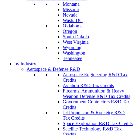
Montana
Missouri
Nevada
Wash. DC
Oklahoma
Oregon
South Dakota
West Virginia
Wyoming
Washington
Tennessee
by Industry
Aerospace & Defense R&D
Aerospace Engineering R&D Tax
Credits
Aviation R&D Tax Credits
Firearms, Ammunition & Heavy
Weapon Defense R&D Tax Credits
Government Contractors R&D Tax
Credits
Jet Propulsion & Rocketry R&D
Tax Credits
Space Exploration R&D Tax Credits
Satellite Technology R&D Tax
Credits