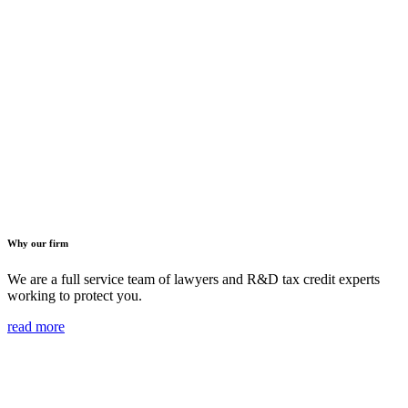
Why our firm
We are a full service team of lawyers and R&D tax credit experts
working to protect you.
read more