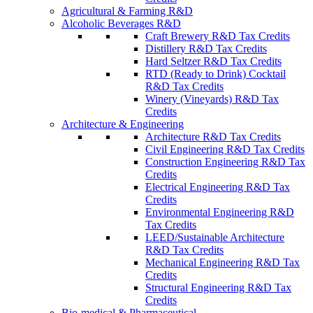
Agricultural & Farming R&D
Alcoholic Beverages R&D
Craft Brewery R&D Tax Credits
Distillery R&D Tax Credits
Hard Seltzer R&D Tax Credits
RTD (Ready to Drink) Cocktail
R&D Tax Credits
Winery (Vineyards) R&D Tax
Credits
Architecture & Engineering
Architecture R&D Tax Credits
Civil Engineering R&D Tax Credits
Construction Engineering R&D Tax
Credits
Electrical Engineering R&D Tax
Credits
Environmental Engineering R&D
Tax Credits
LEED/Sustainable Architecture
R&D Tax Credits
Mechanical Engineering R&D Tax
Credits
Structural Engineering R&D Tax
Credits
Bio-medical & Pharmaceutical