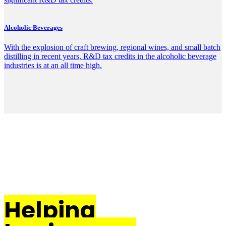
Alcoholic Beverages
With the explosion of craft brewing, regional wines, and small batch
distilling in recent years, R&D tax credits in the alcoholic beverage
industries is at an all time high.
Helping