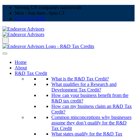
Serving US companies nationwide
Mon - Sun 8am - 6pm CT
(512) 503-3080
Home
About
R&D Tax Credit
What is the R&D Tax Credit?
What qualifies for a Research and
Development Tax Credit?
How can your business benefit from the
R&D tax credit?
How can my business claim an R&D Tax
Credit?
Common misconceptions why businesses
assume they don’t qualify for the R&D
Tax Credit
What states qualify for the R&D Tax