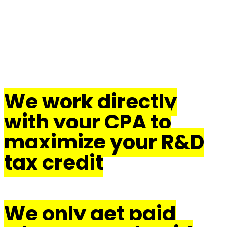
The Endeavor
Advisors
Difference
We work directly
with your CPA to
maximize your R&D
tax credit
We only get paid