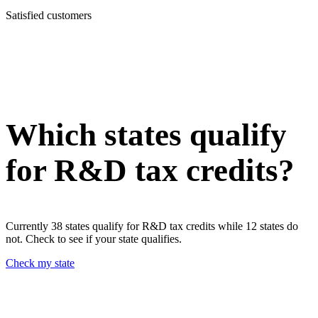
Satisfied customers
Which states qualify
for R&D tax credits?
Currently 38 states qualify for R&D tax credits while 12 states do
not. Check to see if your state qualifies.
Check my state