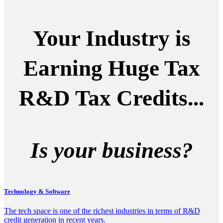
Your Industry is
Earning Huge Tax
R&D Tax Credits...
Is your business?
Technology & Software
The tech space is one of the richest industries in terms of R&D
credit generation in recent years.