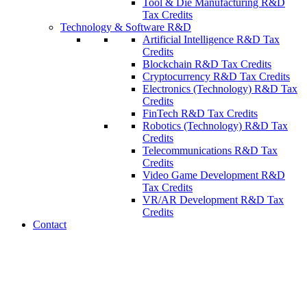
Tool & Die Manufacturing R&D
Tax Credits
Technology & Software R&D
Artificial Intelligence R&D Tax
Credits
Blockchain R&D Tax Credits
Cryptocurrency R&D Tax Credits
Electronics (Technology) R&D Tax
Credits
FinTech R&D Tax Credits
Robotics (Technology) R&D Tax
Credits
Telecommunications R&D Tax
Credits
Video Game Development R&D
Tax Credits
VR/AR Development R&D Tax
Credits
Contact