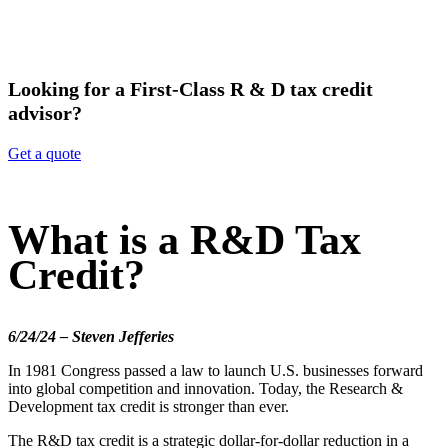
Looking for a First-Class R & D tax credit
advisor?
Get a quote
What is a R&D Tax
Credit?
6/24/24 – Steven Jefferies
In 1981 Congress passed a law to launch U.S. businesses forward
into global competition and innovation. Today, the Research &
Development tax credit is stronger than ever.
The R&D tax credit is a strategic dollar-for-dollar reduction in a