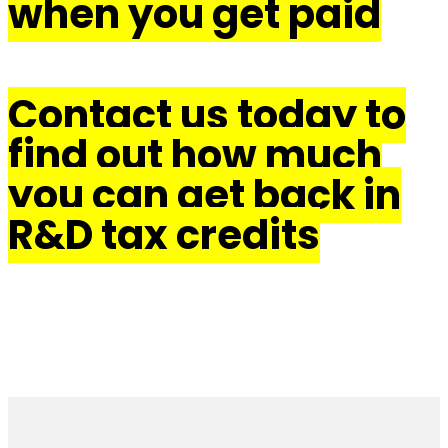
when you get paid
Contact us today to
find out how much
you can get back in
R&D tax credits