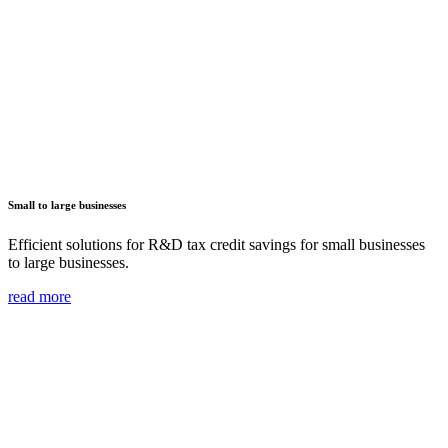
Small to large businesses
Efficient solutions for R&D tax credit savings for small businesses
to large businesses.
read more