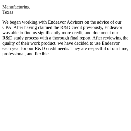
Manufacturing
Texas
We began working with Endeavor Advisors on the advice of our
CPA. After having claimed the R&D credit previously, Endeavor
was able to find us significantly more credit, and document our
R&D study process with a thorough final report. After reviewing the
quality of their work product, we have decided to use Endeavor
each year for our R&D credit needs. They are respectful of our time,
professional, and flexible.