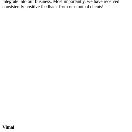
integrate into our business. Most importantly, we have received
consistently positive feedback from our mutual clients!
Vimal