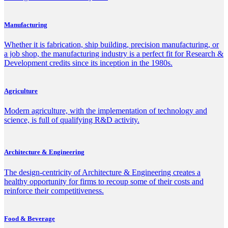
Manufacturing
Whether it is fabrication, ship building, precision manufacturing, or
a job shop, the manufacturing industry is a perfect fit for Research &
Development credits since its inception in the 1980s.
Agriculture
Modern agriculture, with the implementation of technology and
science, is full of qualifying R&D activity.
Architecture & Engineering
The design-centricity of Architecture & Engineering creates a
healthy opportunity for firms to recoup some of their costs and
reinforce their competitiveness.
Food & Beverage