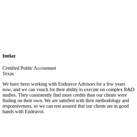
Imtiaz
Certified Public Accountant
Texas
We have been working with Endeavor Advisors for a few years
now, and we can vouch for their ability to execute on complex R&D
studies. They consistently find more credits than our clients were
finding on their own. We are satisfied with their methodology and
responsiveness, so we can rest assured that our clients are in good
hands with Endeavor.