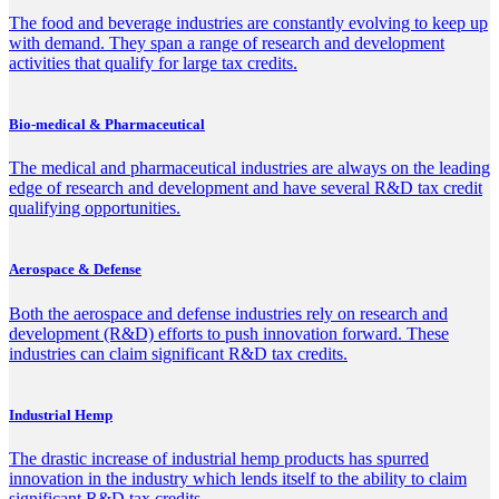
The food and beverage industries are constantly evolving to keep up
with demand. They span a range of research and development
activities that qualify for large tax credits.
Bio-medical & Pharmaceutical
The medical and pharmaceutical industries are always on the leading
edge of research and development and have several R&D tax credit
qualifying opportunities.
Aerospace & Defense
Both the aerospace and defense industries rely on research and
development (R&D) efforts to push innovation forward. These
industries can claim significant R&D tax credits.
Industrial Hemp
The drastic increase of industrial hemp products has spurred
innovation in the industry which lends itself to the ability to claim
significant R&D tax credits.