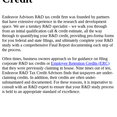
Endeavor Advisors R&D tax credit firm was founded by partners
that have extensive experience in the research and development
space. We are a turnkey R&D specialist – we walk you through
from an initial qualification call & credit estimate, all the way
through to quantifying your R&D credit, providing pro-forma forms
for you federal and state filings, and ultimately complete your R&D
study with a comprehensive Final Report documenting each step of
the process.
Often times, business owners approach us for guidance on filing
corporate R&D tax credits or
Employee Retention Credits (ERC)
that they were previously claiming in house. Nine times out of ten,
Endeavor R&D Tax Credit Advisors finds that taxpayers are under-
claiming credits. In addition, their credits are often under-
substantiated and documented. For these reasons, it is imperative to
consult with an R&D expert to ensure that your R&D study process
is held to an appropriate standard of excellence.