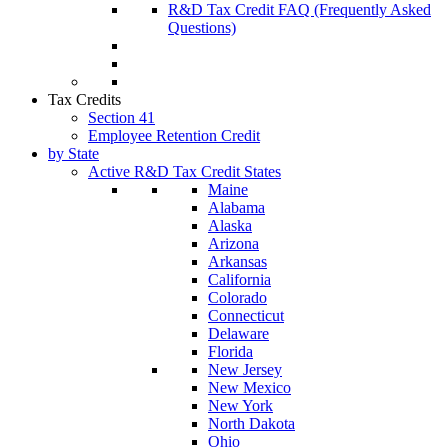
R&D Tax Credit FAQ (Frequently Asked
Questions)
Tax Credits
Section 41
Employee Retention Credit
by State
Active R&D Tax Credit States
Maine
Alabama
Alaska
Arizona
Arkansas
California
Colorado
Connecticut
Delaware
Florida
New Jersey
New Mexico
New York
North Dakota
Ohio