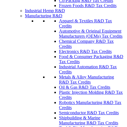
Co-Packing R&D Tax Credits
Frozen Foods R&D Tax Credits
Industrial Hemp R&D
Manufacturing R&D
Apparel & Textiles R&D Tax
Credits
Automotive & Original Equipment
Manufacturers (OEMs) Tax Credits
Chemical Company R&D Tax
Credits
Electronics R&D Tax Credits
Food & Consumer Packaging R&D
Tax Credits
Industrial Automation R&D Tax
Credits
Metals & Alloy Manufacturing
R&D Tax Credits
Oil & Gas R&D Tax Credits
Plastic Injection Molding R&D Tax
Credits
Robotics Manufacturing R&D Tax
Credits
Semiconductor R&D Tax Credits
Shipbuilding & Marine
Manufacturing R&D Tax Credits