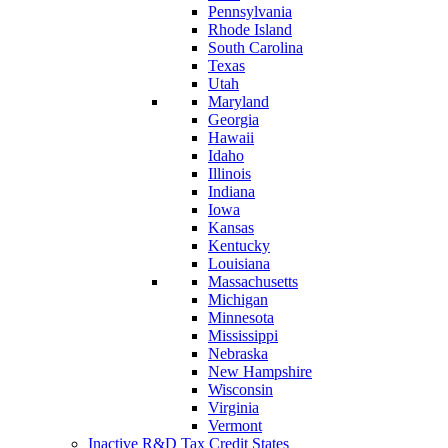
Pennsylvania
Rhode Island
South Carolina
Texas
Utah
Maryland
Georgia
Hawaii
Idaho
Illinois
Indiana
Iowa
Kansas
Kentucky
Louisiana
Massachusetts
Michigan
Minnesota
Mississippi
Nebraska
New Hampshire
Wisconsin
Virginia
Vermont
Inactive R&D Tax Credit States