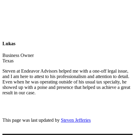
Lukas
Business Owner
Texas
Steven at Endeavor Advisors helped me with a one-off legal issue,
and I am here to attest to his professionalism and attention to detail.
Even when he was operating outside of his usual tax specialty, he
showed up with a poise and presence that helped us achieve a great
result in our case.
This page was last updated by
Steven Jefferies