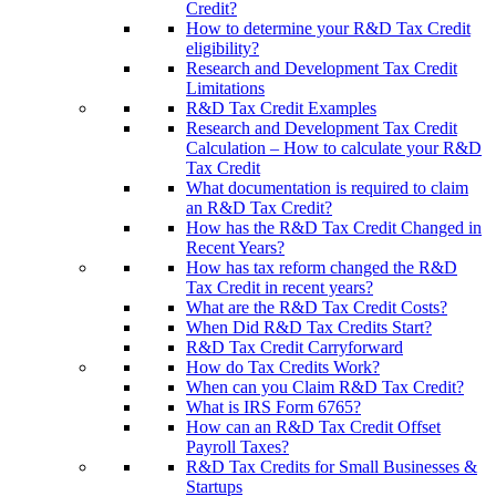
Credit?
How to determine your R&D Tax Credit
eligibility?
Research and Development Tax Credit
Limitations
R&D Tax Credit Examples
Research and Development Tax Credit
Calculation – How to calculate your R&D
Tax Credit
What documentation is required to claim
an R&D Tax Credit?
How has the R&D Tax Credit Changed in
Recent Years?
How has tax reform changed the R&D
Tax Credit in recent years?
What are the R&D Tax Credit Costs?
When Did R&D Tax Credits Start?
R&D Tax Credit Carryforward
How do Tax Credits Work?
When can you Claim R&D Tax Credit?
What is IRS Form 6765?
How can an R&D Tax Credit Offset
Payroll Taxes?
R&D Tax Credits for Small Businesses &
Startups