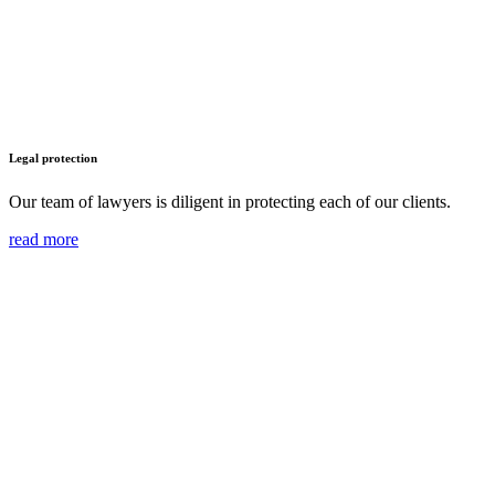
Legal protection
Our team of lawyers is diligent in protecting each of our clients.
read more