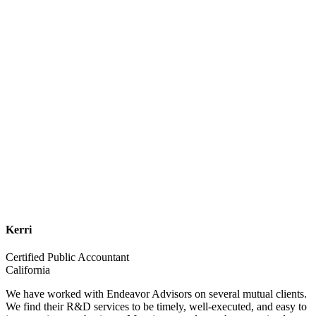
Kerri
Certified Public Accountant
California
We have worked with Endeavor Advisors on several mutual clients.
We find their R&D services to be timely, well-executed, and easy to