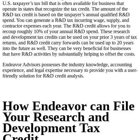
U.S. taxpayer’s tax bill that is often available for business that
operate in states that recognize the tax credit. The amount of the
R&D tax credit is based on the taxpayer’s annual qualified R&D
spend. You can generate a R&D tax incurring wage, supply, and
contractor expenses each year. The R&D credit allows for you to
recoup roughly 10% of your annual R&D spend. These research
and development tax credits can be used on your prior 3 years of tax
returns, and R&D credit carry forwards can be used up to 20 years
into the future as well. They can be very beneficial for businesses
that have R&D activities by substantially helping to offset the costs.
Endeavor Advisors possesses the industry knowledge, accounting
experience, and legal expertise necessary to provide you with a user-
friendly solution for R&D credit analysis.
How Endeavor can File
Your Research and
Development Tax
Credit