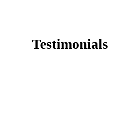
Testimonials