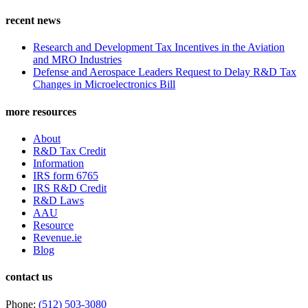
recent news
Research and Development Tax Incentives in the Aviation
and MRO Industries
Defense and Aerospace Leaders Request to Delay R&D Tax
Changes in Microelectronics Bill
more resources
About
R&D Tax Credit
Information
IRS form 6765
IRS R&D Credit
R&D Laws
AAU
Resource
Revenue.ie
Blog
contact us
Phone:
(512) 503-3080