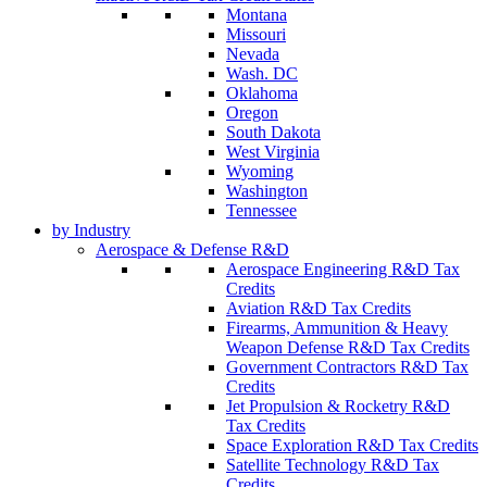
Montana
Missouri
Nevada
Wash. DC
Oklahoma
Oregon
South Dakota
West Virginia
Wyoming
Washington
Tennessee
by Industry
Aerospace & Defense R&D
Aerospace Engineering R&D Tax
Credits
Aviation R&D Tax Credits
Firearms, Ammunition & Heavy
Weapon Defense R&D Tax Credits
Government Contractors R&D Tax
Credits
Jet Propulsion & Rocketry R&D
Tax Credits
Space Exploration R&D Tax Credits
Satellite Technology R&D Tax
Credits