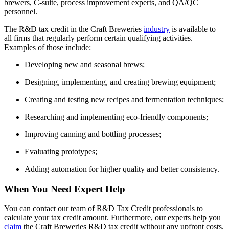
brewers, C-suite, process improvement experts, and QA/QC
personnel.
The R&D tax credit in the Craft Breweries
industry
is available to
all firms that regularly perform certain qualifying activities.
Examples of those include:
Developing new and seasonal brews;
Designing, implementing, and creating brewing equipment;
Creating and testing new recipes and fermentation techniques;
Researching and implementing eco-friendly components;
Improving canning and bottling processes;
Evaluating prototypes;
Adding automation for higher quality and better consistency.
When You Need Expert Help
You can contact our team of R&D Tax Credit professionals to
calculate your tax credit amount. Furthermore, our experts help you
claim
the Craft Breweries R&D tax credit without any upfront costs.