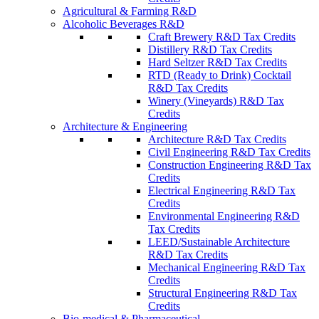
Agricultural & Farming R&D
Alcoholic Beverages R&D
Craft Brewery R&D Tax Credits
Distillery R&D Tax Credits
Hard Seltzer R&D Tax Credits
RTD (Ready to Drink) Cocktail
R&D Tax Credits
Winery (Vineyards) R&D Tax
Credits
Architecture & Engineering
Architecture R&D Tax Credits
Civil Engineering R&D Tax Credits
Construction Engineering R&D Tax
Credits
Electrical Engineering R&D Tax
Credits
Environmental Engineering R&D
Tax Credits
LEED/Sustainable Architecture
R&D Tax Credits
Mechanical Engineering R&D Tax
Credits
Structural Engineering R&D Tax
Credits
Bio-medical & Pharmaceutical