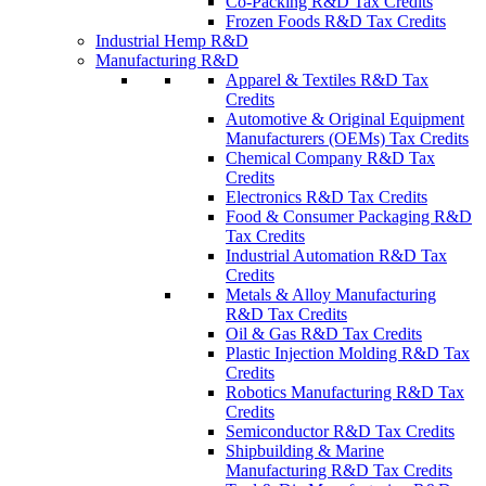
Co-Packing R&D Tax Credits
Frozen Foods R&D Tax Credits
Industrial Hemp R&D
Manufacturing R&D
Apparel & Textiles R&D Tax
Credits
Automotive & Original Equipment
Manufacturers (OEMs) Tax Credits
Chemical Company R&D Tax
Credits
Electronics R&D Tax Credits
Food & Consumer Packaging R&D
Tax Credits
Industrial Automation R&D Tax
Credits
Metals & Alloy Manufacturing
R&D Tax Credits
Oil & Gas R&D Tax Credits
Plastic Injection Molding R&D Tax
Credits
Robotics Manufacturing R&D Tax
Credits
Semiconductor R&D Tax Credits
Shipbuilding & Marine
Manufacturing R&D Tax Credits