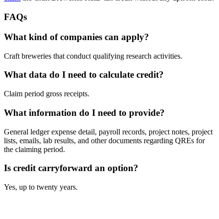
FAQs
What kind of companies can apply?
Craft breweries that conduct qualifying research activities.
What data do I need to calculate credit?
Claim period gross receipts.
What information do I need to provide?
General ledger expense detail, payroll records, project notes, project
lists, emails, lab results, and other documents regarding QREs for
the claiming period.
Is credit carryforward an option?
Yes, up to twenty years.