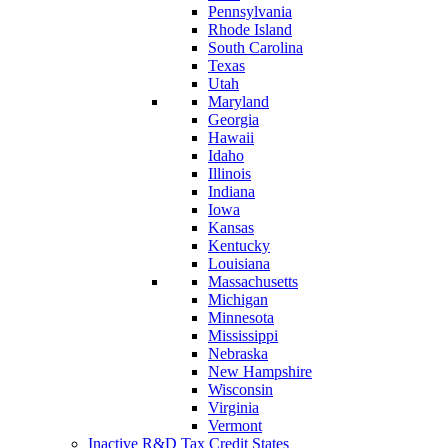
Pennsylvania
Rhode Island
South Carolina
Texas
Utah
Maryland
Georgia
Hawaii
Idaho
Illinois
Indiana
Iowa
Kansas
Kentucky
Louisiana
Massachusetts
Michigan
Minnesota
Mississippi
Nebraska
New Hampshire
Wisconsin
Virginia
Vermont
Inactive R&D Tax Credit States