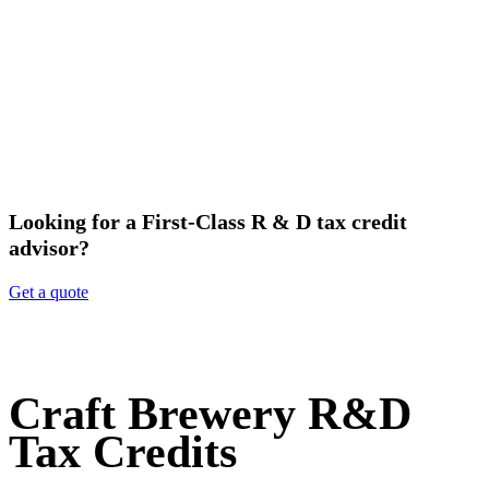
Looking for a First-Class R & D tax credit
advisor?
Get a quote
Craft Brewery R&D
Tax Credits