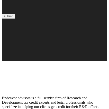
submit
Endeavor advisors is a full service firm of Research and
Development tax credit experts and legal professionals who
specialize in helping our clients get credit for their R&D efforts.