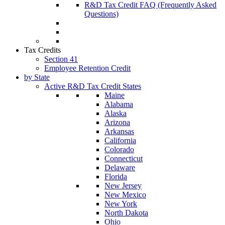
R&D Tax Credit FAQ (Frequently Asked
Questions)
Tax Credits
Section 41
Employee Retention Credit
by State
Active R&D Tax Credit States
Maine
Alabama
Alaska
Arizona
Arkansas
California
Colorado
Connecticut
Delaware
Florida
New Jersey
New Mexico
New York
North Dakota
Ohio