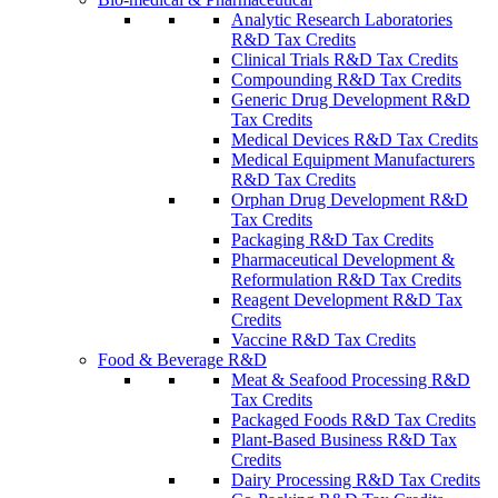
Analytic Research Laboratories
R&D Tax Credits
Clinical Trials R&D Tax Credits
Compounding R&D Tax Credits
Generic Drug Development R&D
Tax Credits
Medical Devices R&D Tax Credits
Medical Equipment Manufacturers
R&D Tax Credits
Orphan Drug Development R&D
Tax Credits
Packaging R&D Tax Credits
Pharmaceutical Development &
Reformulation R&D Tax Credits
Reagent Development R&D Tax
Credits
Vaccine R&D Tax Credits
Food & Beverage R&D
Meat & Seafood Processing R&D
Tax Credits
Packaged Foods R&D Tax Credits
Plant-Based Business R&D Tax
Credits
Dairy Processing R&D Tax Credits