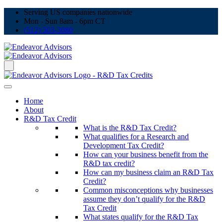
Serving US companies nationwide
Mon - Sun 8am - 6pm CT
(512) 503-3080
Home
About
R&D Tax Credit
What is the R&D Tax Credit?
What qualifies for a Research and
Development Tax Credit?
How can your business benefit from the
R&D tax credit?
How can my business claim an R&D Tax
Credit?
Common misconceptions why businesses
assume they don’t qualify for the R&D
Tax Credit
What states qualify for the R&D Tax