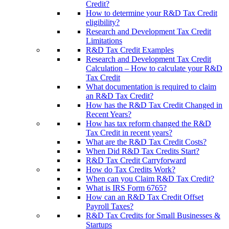
Credit?
How to determine your R&D Tax Credit
eligibility?
Research and Development Tax Credit
Limitations
R&D Tax Credit Examples
Research and Development Tax Credit
Calculation – How to calculate your R&D
Tax Credit
What documentation is required to claim
an R&D Tax Credit?
How has the R&D Tax Credit Changed in
Recent Years?
How has tax reform changed the R&D
Tax Credit in recent years?
What are the R&D Tax Credit Costs?
When Did R&D Tax Credits Start?
R&D Tax Credit Carryforward
How do Tax Credits Work?
When can you Claim R&D Tax Credit?
What is IRS Form 6765?
How can an R&D Tax Credit Offset
Payroll Taxes?
R&D Tax Credits for Small Businesses &
Startups