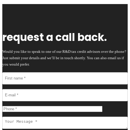
request a call back.
Would you like to speak to one of our R&D tax credit advisors over the phone?
Just submit your details and we’ll be in touch shortly. You can also email us if
you would prefer.