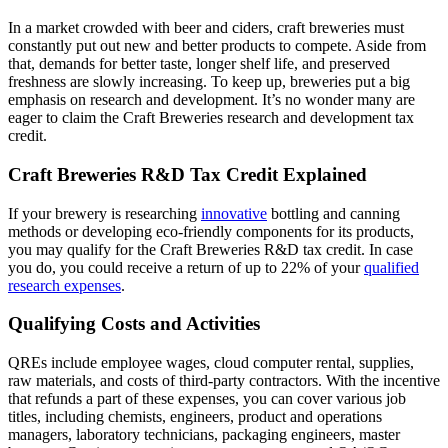
In a market crowded with beer and ciders, craft breweries must
constantly put out new and better products to compete. Aside from
that, demands for better taste, longer shelf life, and preserved
freshness are slowly increasing. To keep up, breweries put a big
emphasis on research and development. It’s no wonder many are
eager to claim the Craft Breweries research and development tax
credit.
Craft Breweries R&D Tax Credit Explained
If your brewery is researching
innovative
bottling and canning
methods or developing eco-friendly components for its products,
you may qualify for the Craft Breweries R&D tax credit. In case
you do, you could receive a return of up to 22% of your
qualified
research expenses
.
Qualifying Costs and Activities
QREs include employee wages, cloud computer rental, supplies,
raw materials, and costs of third-party contractors. With the incentive
that refunds a part of these expenses, you can cover various job
titles, including chemists, engineers, product and operations
managers, laboratory technicians, packaging engineers, master