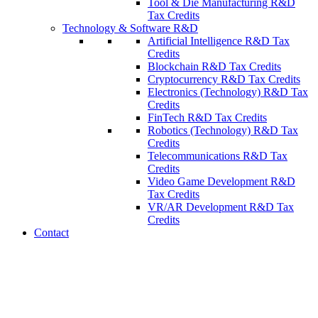
Tool & Die Manufacturing R&D
Tax Credits
Technology & Software R&D
Artificial Intelligence R&D Tax
Credits
Blockchain R&D Tax Credits
Cryptocurrency R&D Tax Credits
Electronics (Technology) R&D Tax
Credits
FinTech R&D Tax Credits
Robotics (Technology) R&D Tax
Credits
Telecommunications R&D Tax
Credits
Video Game Development R&D
Tax Credits
VR/AR Development R&D Tax
Credits
Contact