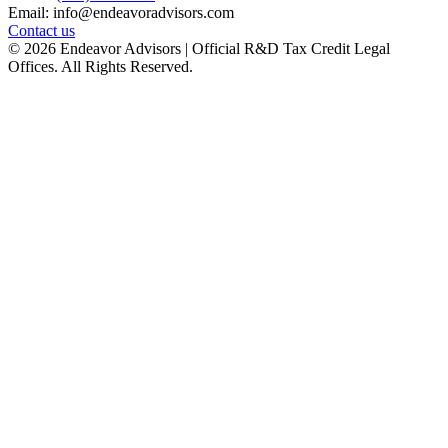
Email: info@endeavoradvisors.com
Contact us
© 2026 Endeavor Advisors | Official R&D Tax Credit Legal
Offices. All Rights Reserved.