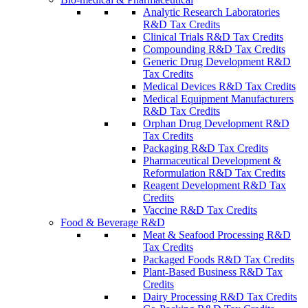
Analytic Research Laboratories
R&D Tax Credits
Clinical Trials R&D Tax Credits
Compounding R&D Tax Credits
Generic Drug Development R&D
Tax Credits
Medical Devices R&D Tax Credits
Medical Equipment Manufacturers
R&D Tax Credits
Orphan Drug Development R&D
Tax Credits
Packaging R&D Tax Credits
Pharmaceutical Development &
Reformulation R&D Tax Credits
Reagent Development R&D Tax
Credits
Vaccine R&D Tax Credits
Food & Beverage R&D
Meat & Seafood Processing R&D
Tax Credits
Packaged Foods R&D Tax Credits
Plant-Based Business R&D Tax
Credits
Dairy Processing R&D Tax Credits