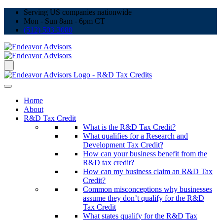
Serving US companies nationwide
Mon - Sun 8am - 6pm CT
(512) 503-3080
Home
About
R&D Tax Credit
What is the R&D Tax Credit?
What qualifies for a Research and
Development Tax Credit?
How can your business benefit from the
R&D tax credit?
How can my business claim an R&D Tax
Credit?
Common misconceptions why businesses
assume they don’t qualify for the R&D
Tax Credit
What states qualify for the R&D Tax