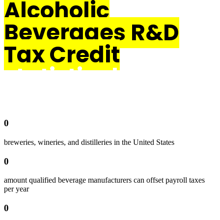
Alcoholic
Beverages R&D
Tax Credit
statistical data
0
breweries, wineries, and distilleries in the United States
0
amount qualified beverage manufacturers can offset payroll taxes
per year
0