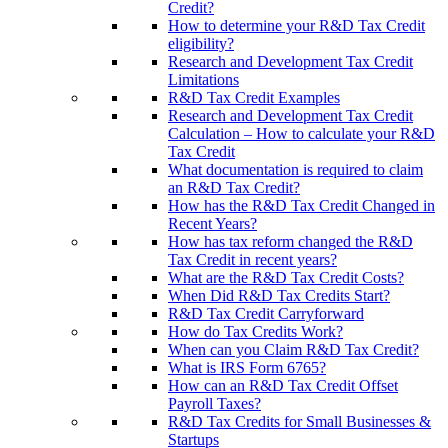
Credit?
How to determine your R&D Tax Credit
eligibility?
Research and Development Tax Credit
Limitations
R&D Tax Credit Examples
Research and Development Tax Credit
Calculation – How to calculate your R&D
Tax Credit
What documentation is required to claim
an R&D Tax Credit?
How has the R&D Tax Credit Changed in
Recent Years?
How has tax reform changed the R&D
Tax Credit in recent years?
What are the R&D Tax Credit Costs?
When Did R&D Tax Credits Start?
R&D Tax Credit Carryforward
How do Tax Credits Work?
When can you Claim R&D Tax Credit?
What is IRS Form 6765?
How can an R&D Tax Credit Offset
Payroll Taxes?
R&D Tax Credits for Small Businesses &
Startups