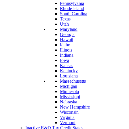
Pennsylvania
Rhode Island
South Carolina
Texas
Utah
Maryland
Georgia
Hawaii
Idaho
Illinois
Indiana
Iowa
Kansas
Kentucky
Louisiana
Massachusetts
Michigan
Minnesota
Mississippi
Nebraska
New Hampshire
Wisconsin
Virginia
Vermont
Inactive R&D Tax Credit States