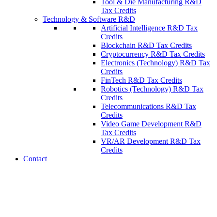
Tool & Die Manufacturing R&D
Tax Credits
Technology & Software R&D
Artificial Intelligence R&D Tax
Credits
Blockchain R&D Tax Credits
Cryptocurrency R&D Tax Credits
Electronics (Technology) R&D Tax
Credits
FinTech R&D Tax Credits
Robotics (Technology) R&D Tax
Credits
Telecommunications R&D Tax
Credits
Video Game Development R&D
Tax Credits
VR/AR Development R&D Tax
Credits
Contact