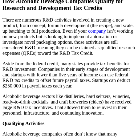
How Alcoholic Beverage Companies Qualify for
Research and Development Tax Credits
There are numerous R&D activities involved in creating a new
product, from concept, formula development (the recipe), and scale-
up batching to full production. Even if your
company
isn’t working
on new products but is looking to implement automation or
investigate novel packaging options, those activities are still
considered R&D, meaning they can be claimed as qualified research
expenses (QREs) toward the R&D Tax Credit.
Aside from the federal credit, many states provide tax benefits for
R&D investment. Companies in their early stages of development
and startups with fewer than five years of income can use federal
R&D tax credits to offset future payroll taxes. Startups can deduct
$250,000 in payroll taxes each year.
Alcoholic beverage sectors like distilleries, hard seltzers, wineries,
ready-to-drink cocktails, and craft breweries (ciders) have received
large R&D tax incentives. That allowed them to reinvest in their
personnel, infrastructure, and continuing innovation.
Qualifying Activities
Alcoholic beverage companies often don’t know that many