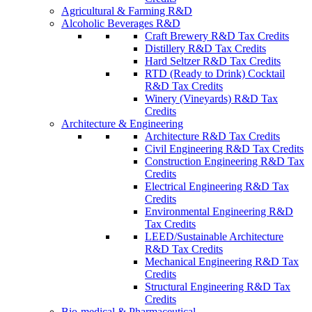
Agricultural & Farming R&D
Alcoholic Beverages R&D
Craft Brewery R&D Tax Credits
Distillery R&D Tax Credits
Hard Seltzer R&D Tax Credits
RTD (Ready to Drink) Cocktail
R&D Tax Credits
Winery (Vineyards) R&D Tax
Credits
Architecture & Engineering
Architecture R&D Tax Credits
Civil Engineering R&D Tax Credits
Construction Engineering R&D Tax
Credits
Electrical Engineering R&D Tax
Credits
Environmental Engineering R&D
Tax Credits
LEED/Sustainable Architecture
R&D Tax Credits
Mechanical Engineering R&D Tax
Credits
Structural Engineering R&D Tax
Credits
Bio-medical & Pharmaceutical