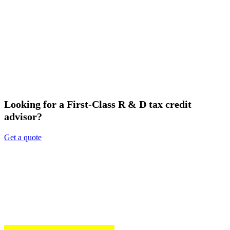
Looking for a First-Class R & D tax credit
advisor?
Get a quote