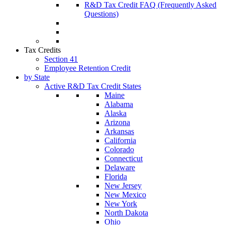
R&D Tax Credit FAQ (Frequently Asked
Questions)
Tax Credits
Section 41
Employee Retention Credit
by State
Active R&D Tax Credit States
Maine
Alabama
Alaska
Arizona
Arkansas
California
Colorado
Connecticut
Delaware
Florida
New Jersey
New Mexico
New York
North Dakota
Ohio