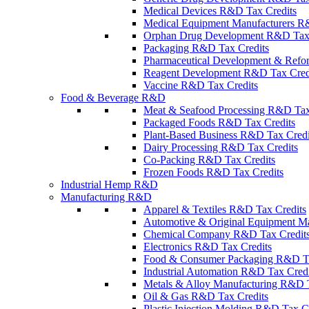
Medical Devices R&D Tax Credits
Medical Equipment Manufacturers R
Orphan Drug Development R&D Tax 
Packaging R&D Tax Credits
Pharmaceutical Development & Refo
Reagent Development R&D Tax Cred
Vaccine R&D Tax Credits
Food & Beverage R&D
Meat & Seafood Processing R&D Tax
Packaged Foods R&D Tax Credits
Plant-Based Business R&D Tax Credi
Dairy Processing R&D Tax Credits
Co-Packing R&D Tax Credits
Frozen Foods R&D Tax Credits
Industrial Hemp R&D
Manufacturing R&D
Apparel & Textiles R&D Tax Credits
Automotive & Original Equipment Ma
Chemical Company R&D Tax Credit
Electronics R&D Tax Credits
Food & Consumer Packaging R&D Ta
Industrial Automation R&D Tax Credi
Metals & Alloy Manufacturing R&D T
Oil & Gas R&D Tax Credits
Plastic Injection Molding R&D Tax C