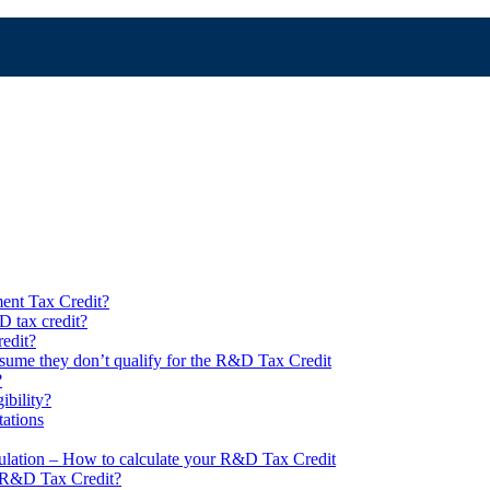
ent Tax Credit?
 tax credit?
edit?
ume they don’t qualify for the R&D Tax Credit
?
ibility?
ations
lation – How to calculate your R&D Tax Credit
n R&D Tax Credit?