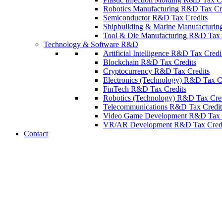
Robotics Manufacturing R&D Tax Cr
Semiconductor R&D Tax Credits
Shipbuilding & Marine Manufacturin
Tool & Die Manufacturing R&D Tax 
Technology & Software R&D
Artificial Intelligence R&D Tax Credi
Blockchain R&D Tax Credits
Cryptocurrency R&D Tax Credits
Electronics (Technology) R&D Tax C
FinTech R&D Tax Credits
Robotics (Technology) R&D Tax Cred
Telecommunications R&D Tax Credit
Video Game Development R&D Tax C
VR/AR Development R&D Tax Credi
Contact