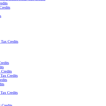
edits
Credits
s
Tax Credits
redits
its
 Credits
Tax Credits
edits
its
Tax Credits
 Credits