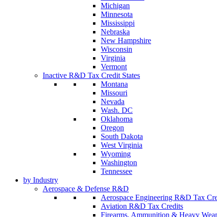
Michigan
Minnesota
Mississippi
Nebraska
New Hampshire
Wisconsin
Virginia
Vermont
Inactive R&D Tax Credit States
Montana
Missouri
Nevada
Wash. DC
Oklahoma
Oregon
South Dakota
West Virginia
Wyoming
Washington
Tennessee
by Industry
Aerospace & Defense R&D
Aerospace Engineering R&D Tax Cre
Aviation R&D Tax Credits
Firearms, Ammunition & Heavy Wea