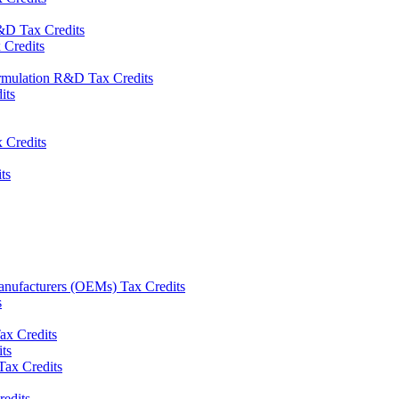
&D Tax Credits
Credits
rmulation R&D Tax Credits
its
 Credits
ts
nufacturers (OEMs) Tax Credits
s
x Credits
ts
ax Credits
redits