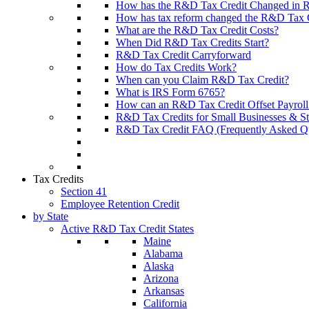
How has the R&D Tax Credit Changed in R
How has tax reform changed the R&D Tax Cr
What are the R&D Tax Credit Costs?
When Did R&D Tax Credits Start?
R&D Tax Credit Carryforward
How do Tax Credits Work?
When can you Claim R&D Tax Credit?
What is IRS Form 6765?
How can an R&D Tax Credit Offset Payroll
R&D Tax Credits for Small Businesses & St
R&D Tax Credit FAQ (Frequently Asked Qu
Tax Credits
Section 41
Employee Retention Credit
by State
Active R&D Tax Credit States
Maine
Alabama
Alaska
Arizona
Arkansas
California