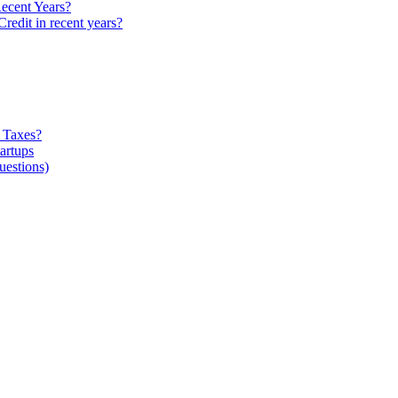
ecent Years?
edit in recent years?
 Taxes?
artups
estions)