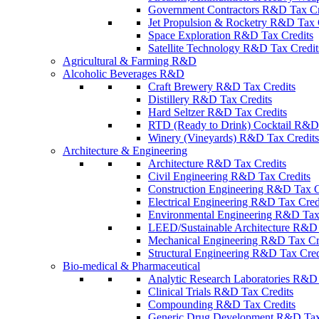
Government Contractors R&D Tax Cr
Jet Propulsion & Rocketry R&D Tax 
Space Exploration R&D Tax Credits
Satellite Technology R&D Tax Credit
Agricultural & Farming R&D
Alcoholic Beverages R&D
Craft Brewery R&D Tax Credits
Distillery R&D Tax Credits
Hard Seltzer R&D Tax Credits
RTD (Ready to Drink) Cocktail R&D 
Winery (Vineyards) R&D Tax Credits
Architecture & Engineering
Architecture R&D Tax Credits
Civil Engineering R&D Tax Credits
Construction Engineering R&D Tax C
Electrical Engineering R&D Tax Cred
Environmental Engineering R&D Tax
LEED/Sustainable Architecture R&D 
Mechanical Engineering R&D Tax Cr
Structural Engineering R&D Tax Cred
Bio-medical & Pharmaceutical
Analytic Research Laboratories R&D 
Clinical Trials R&D Tax Credits
Compounding R&D Tax Credits
Generic Drug Development R&D Tax