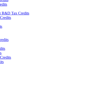
edits
g R&D Tax Credits
Credits
ts
redits
its
s
redits
ts