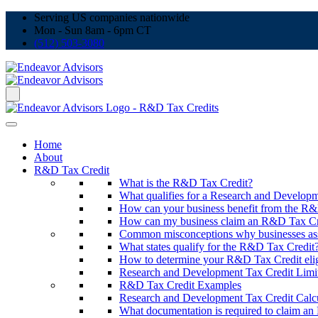
Serving US companies nationwide
Mon - Sun 8am - 6pm CT
(512) 503-3080
Home
About
R&D Tax Credit
What is the R&D Tax Credit?
What qualifies for a Research and Developm
How can your business benefit from the R&D
How can my business claim an R&D Tax Cr
Common misconceptions why businesses ass
What states qualify for the R&D Tax Credit
How to determine your R&D Tax Credit elig
Research and Development Tax Credit Limit
R&D Tax Credit Examples
Research and Development Tax Credit Calcu
What documentation is required to claim a