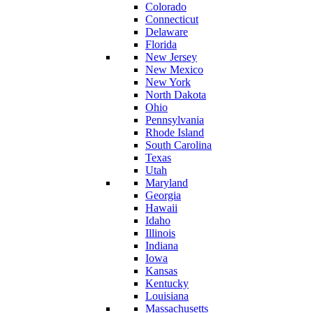
Colorado
Connecticut
Delaware
Florida
New Jersey
New Mexico
New York
North Dakota
Ohio
Pennsylvania
Rhode Island
South Carolina
Texas
Utah
Maryland
Georgia
Hawaii
Idaho
Illinois
Indiana
Iowa
Kansas
Kentucky
Louisiana
Massachusetts